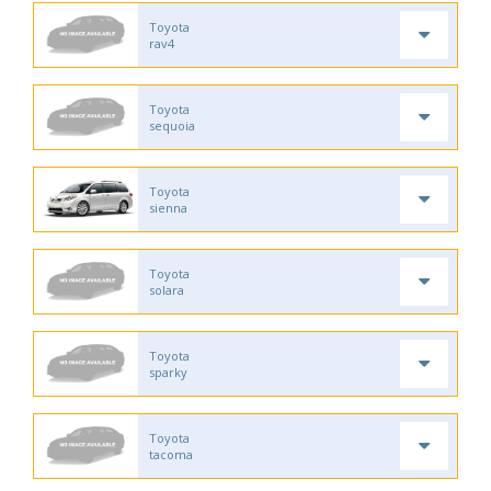
Toyota
rav4
Toyota
sequoia
Toyota
sienna
Toyota
solara
Toyota
sparky
Toyota
tacoma