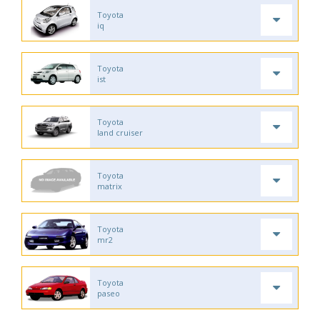
Toyota
iq
Toyota
ist
Toyota
land cruiser
Toyota
matrix
Toyota
mr2
Toyota
paseo