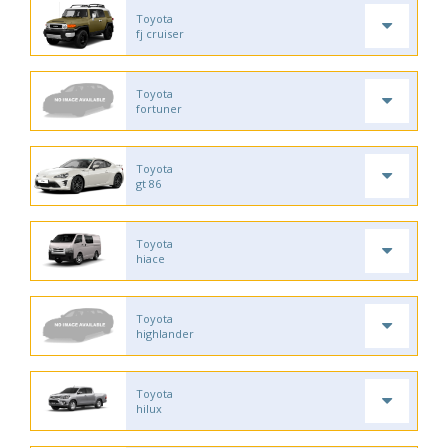
Toyota
fj cruiser
Toyota
fortuner
Toyota
gt 86
Toyota
hiace
Toyota
highlander
Toyota
hilux