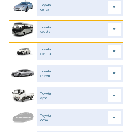
Toyota
celica
Toyota
coaster
Toyota
corolla
Toyota
crown
Toyota
dyna
Toyota
echo