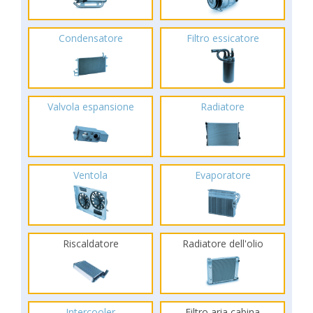
Condensatore
Filtro essicatore
Valvola espansione
Radiatore
Ventola
Evaporatore
Riscaldatore
Radiatore dell'olio
Intercooler
Filtro aria cabina