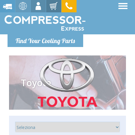
Find Your Cooling Parts
Toyota