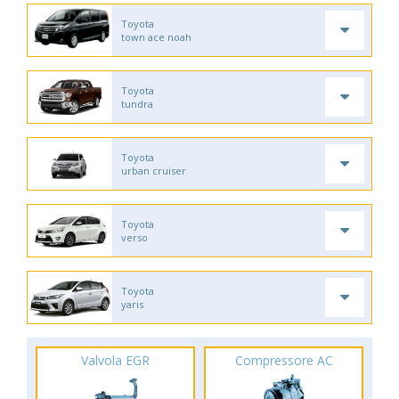
Toyota
town ace noah
Toyota
tundra
Toyota
urban cruiser
Toyota
verso
Toyota
yaris
Valvola EGR
Compressore AC