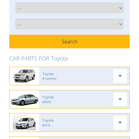
CAR PARTS FOR Toyota
Toyota
4 runner
Toyota
allion
Toyota
auris