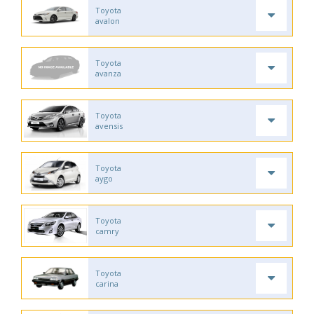
Toyota
avalon
Toyota
avanza
Toyota
avensis
Toyota
aygo
Toyota
camry
Toyota
carina