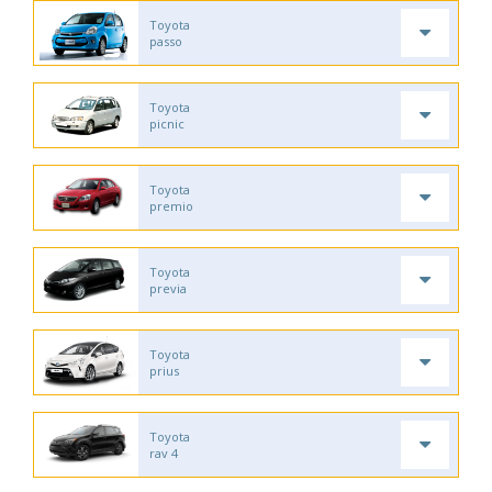
Toyota
passo
Toyota
picnic
Toyota
premio
Toyota
previa
Toyota
prius
Toyota
rav 4