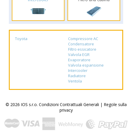
Toyota
Compressore AC
Condensatore
Filtro essicatore
Valvola EGR
Evaporatore
Valvola espansione
Intercooler
Radiatore
Ventola
© 2026 IOS s.r.o.
Condizioni Contrattuali Generali
|
Regole sulla
privacy