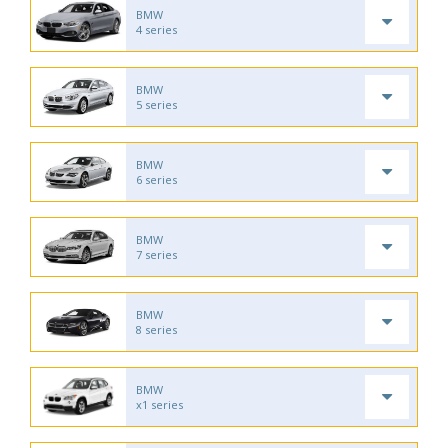
BMW
4 series
BMW
5 series
BMW
6 series
BMW
7 series
BMW
8 series
BMW
x1 series