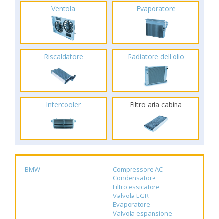
Ventola
Evaporatore
Riscaldatore
Radiatore dell'olio
Intercooler
Filtro aria cabina
BMW
Compressore AC
Condensatore
Filtro essicatore
Valvola EGR
Evaporatore
Valvola espansione