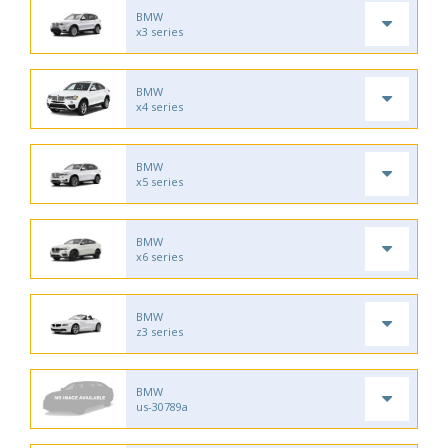
BMW
x3 series
BMW
x4 series
BMW
x5 series
BMW
x6 series
BMW
z3 series
BMW
us-30789a