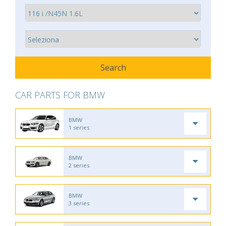
CAR PARTS FOR BMW
BMW
1 series
BMW
2 series
BMW
3 series