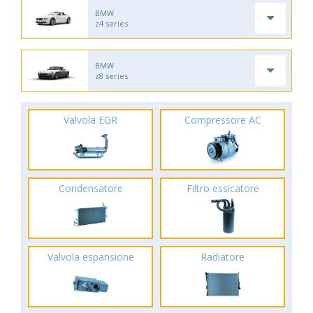
BMW
z4 series
BMW
z8 series
Valvola EGR
Compressore AC
Condensatore
Filtro essicatore
Valvola espansione
Radiatore