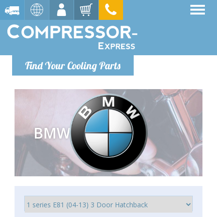
Find Your Cooling Parts
BMW