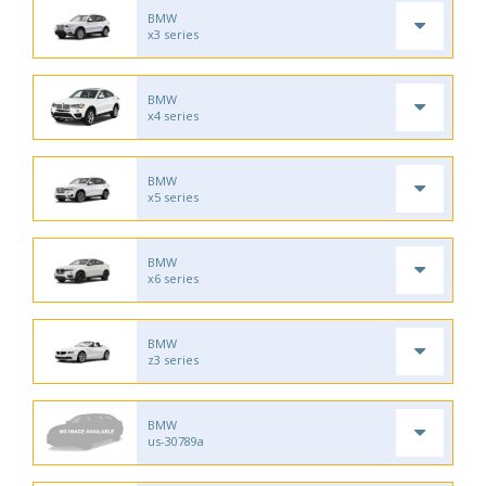
BMW
x3 series
BMW
x4 series
BMW
x5 series
BMW
x6 series
BMW
z3 series
BMW
us-30789a