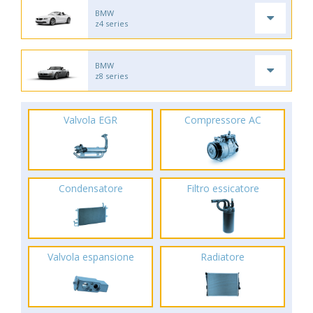
BMW
z4 series
BMW
z8 series
Valvola EGR
Compressore AC
Condensatore
Filtro essicatore
Valvola espansione
Radiatore