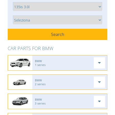
CAR PARTS FOR BMW
BMW
1 series
BMW
2 series
BMW
3 series