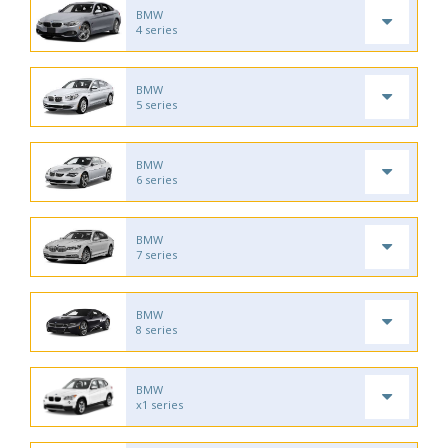
BMW
4 series
BMW
5 series
BMW
6 series
BMW
7 series
BMW
8 series
BMW
x1 series