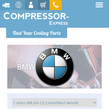
Find Your Cooling Parts
BMW