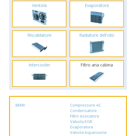
Ventola
Evaporatore
Riscaldatore
Radiatore dell'olio
Intercooler
Filtro aria cabina
BMW
Compressore AC
Condensatore
Filtro essicatore
Valvola EGR
Evaporatore
Valvola espansione