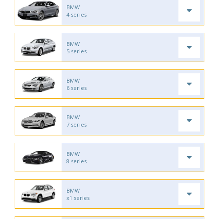
BMW
4 series
BMW
5 series
BMW
6 series
BMW
7 series
BMW
8 series
BMW
x1 series