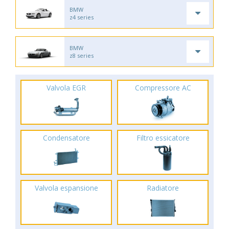
BMW
z4 series
BMW
z8 series
Valvola EGR
Compressore AC
Condensatore
Filtro essicatore
Valvola espansione
Radiatore