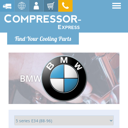
Find Your Cooling Parts
BMW