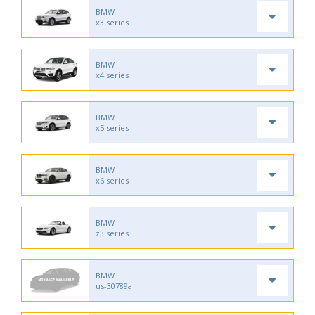
BMW
x3 series
BMW
x4 series
BMW
x5 series
BMW
x6 series
BMW
z3 series
BMW
us-30789a