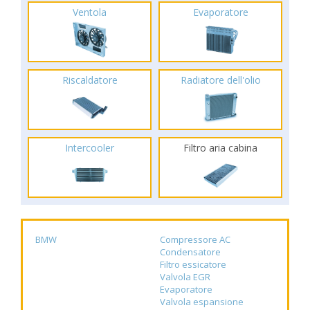
Ventola
Evaporatore
Riscaldatore
Radiatore dell'olio
Intercooler
Filtro aria cabina
BMW
Compressore AC
Condensatore
Filtro essicatore
Valvola EGR
Evaporatore
Valvola espansione