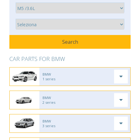
CAR PARTS FOR BMW
BMW
1 series
BMW
2 series
BMW
3 series