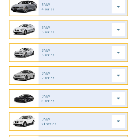
BMW
4 series
BMW
5 series
BMW
6 series
BMW
7 series
BMW
8 series
BMW
x1 series