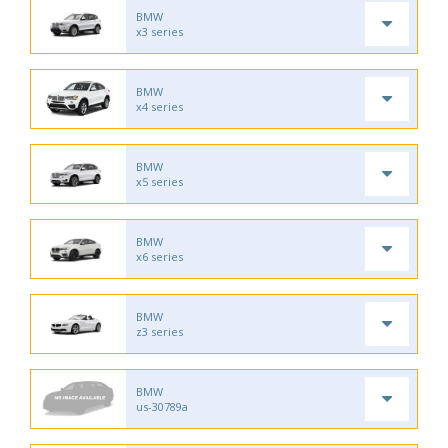
BMW
x3 series
BMW
x4 series
BMW
x5 series
BMW
x6 series
BMW
z3 series
BMW
us-30789a