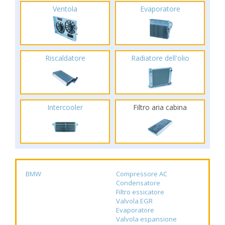
Ventola
Evaporatore
Riscaldatore
Radiatore dell'olio
Intercooler
Filtro aria cabina
BMW
Compressore AC
Condensatore
Filtro essicatore
Valvola EGR
Evaporatore
Valvola espansione