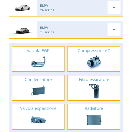
BMW
z4 series
BMW
z8 series
Valvola EGR
Compressore AC
Condensatore
Filtro essicatore
Valvola espansione
Radiatore