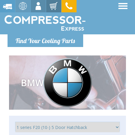
Find Your Cooling Parts
BMW