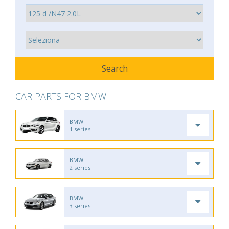
CAR PARTS FOR BMW
BMW
1 series
BMW
2 series
BMW
3 series