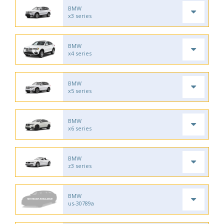
BMW
x3 series
BMW
x4 series
BMW
x5 series
BMW
x6 series
BMW
z3 series
BMW
us-30789a