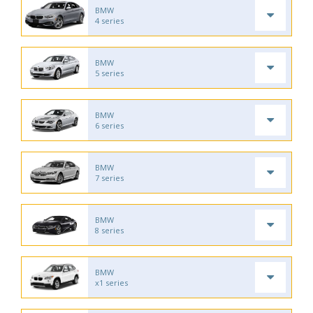
BMW
4 series
BMW
5 series
BMW
6 series
BMW
7 series
BMW
8 series
BMW
x1 series