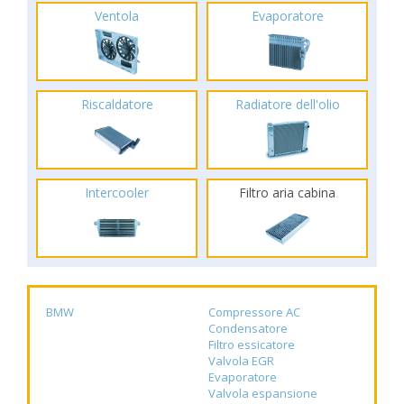
Ventola
Evaporatore
Riscaldatore
Radiatore dell'olio
Intercooler
Filtro aria cabina
BMW
Compressore AC
Condensatore
Filtro essicatore
Valvola EGR
Evaporatore
Valvola espansione