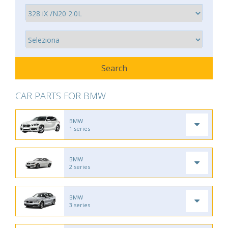
CAR PARTS FOR BMW
BMW
1 series
BMW
2 series
BMW
3 series