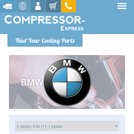
Find Your Cooling Parts
BMW