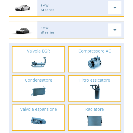
BMW
z4 series
BMW
z8 series
Valvola EGR
Compressore AC
Condensatore
Filtro essicatore
Valvola espansione
Radiatore