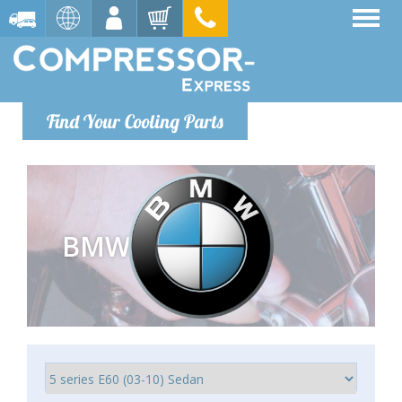
Find Your Cooling Parts
BMW