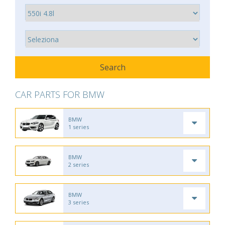
CAR PARTS FOR BMW
BMW
1 series
BMW
2 series
BMW
3 series