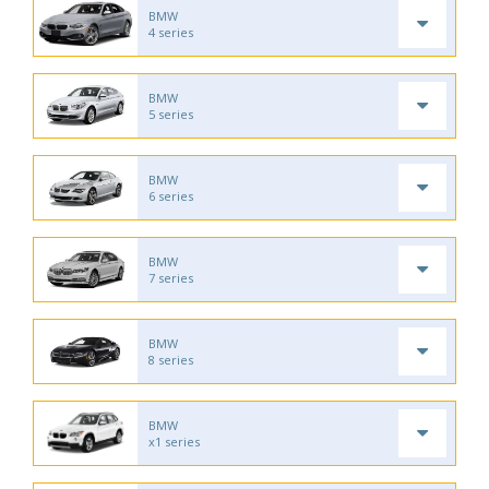
BMW
4 series
BMW
5 series
BMW
6 series
BMW
7 series
BMW
8 series
BMW
x1 series