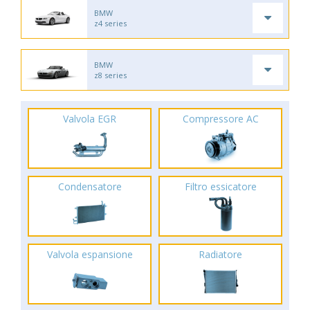
BMW
z4 series
BMW
z8 series
Valvola EGR
Compressore AC
Condensatore
Filtro essicatore
Valvola espansione
Radiatore