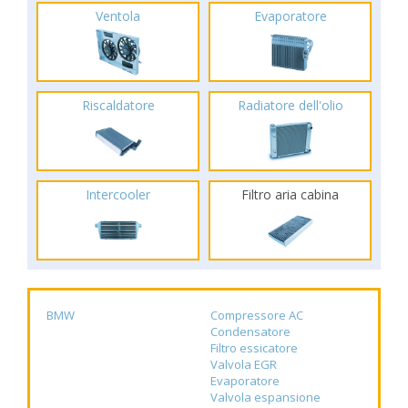
Ventola
Evaporatore
Riscaldatore
Radiatore dell'olio
Intercooler
Filtro aria cabina
BMW
Compressore AC
Condensatore
Filtro essicatore
Valvola EGR
Evaporatore
Valvola espansione