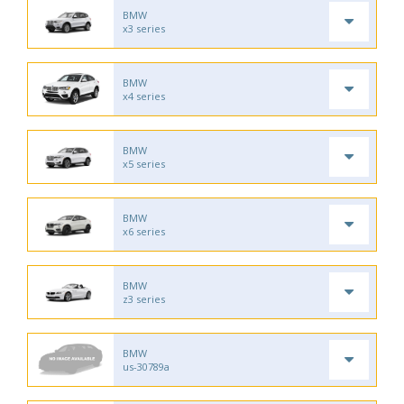
BMW
x3 series
BMW
x4 series
BMW
x5 series
BMW
x6 series
BMW
z3 series
BMW
us-30789a