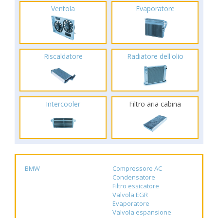
Ventola
Evaporatore
Riscaldatore
Radiatore dell'olio
Intercooler
Filtro aria cabina
BMW
Compressore AC
Condensatore
Filtro essicatore
Valvola EGR
Evaporatore
Valvola espansione