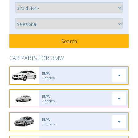
CAR PARTS FOR BMW
BMW
1 series
BMW
2 series
BMW
3 series