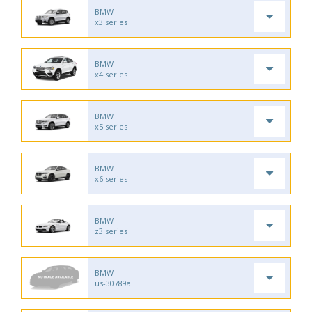
BMW
x3 series
BMW
x4 series
BMW
x5 series
BMW
x6 series
BMW
z3 series
BMW
us-30789a