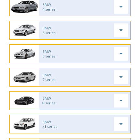
BMW
4 series
BMW
5 series
BMW
6 series
BMW
7 series
BMW
8 series
BMW
x1 series