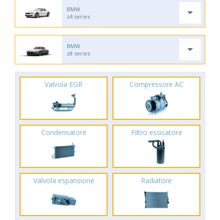
BMW
z4 series
BMW
z8 series
Valvola EGR
Compressore AC
Condensatore
Filtro essicatore
Valvola espansione
Radiatore