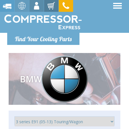
Find Your Cooling Parts
BMW