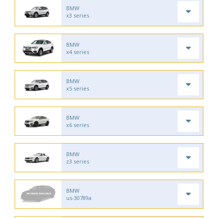
BMW
x3 series
BMW
x4 series
BMW
x5 series
BMW
x6 series
BMW
z3 series
BMW
us-30789a