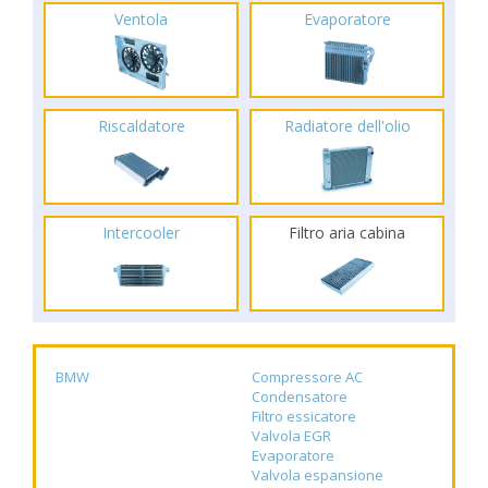
Ventola
Evaporatore
Riscaldatore
Radiatore dell'olio
Intercooler
Filtro aria cabina
BMW
Compressore AC
Condensatore
Filtro essicatore
Valvola EGR
Evaporatore
Valvola espansione