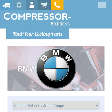
Find Your Cooling Parts
BMW