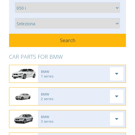
CAR PARTS FOR BMW
BMW
1 series
BMW
2 series
BMW
3 series