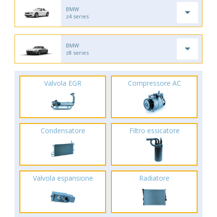
BMW
z4 series
BMW
z8 series
Valvola EGR
Compressore AC
Condensatore
Filtro essicatore
Valvola espansione
Radiatore