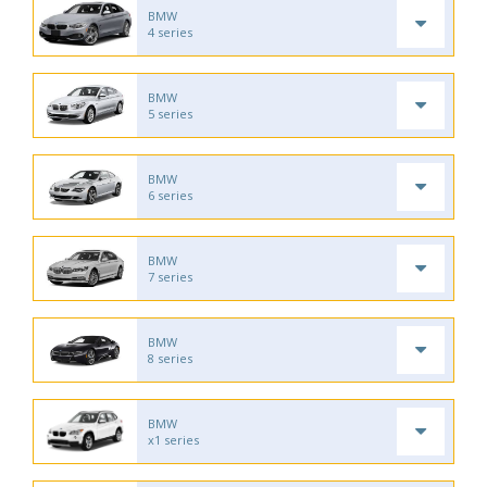
BMW
4 series
BMW
5 series
BMW
6 series
BMW
7 series
BMW
8 series
BMW
x1 series