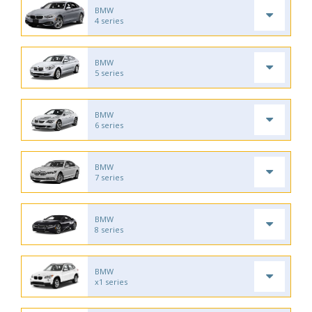
BMW
4 series
BMW
5 series
BMW
6 series
BMW
7 series
BMW
8 series
BMW
x1 series