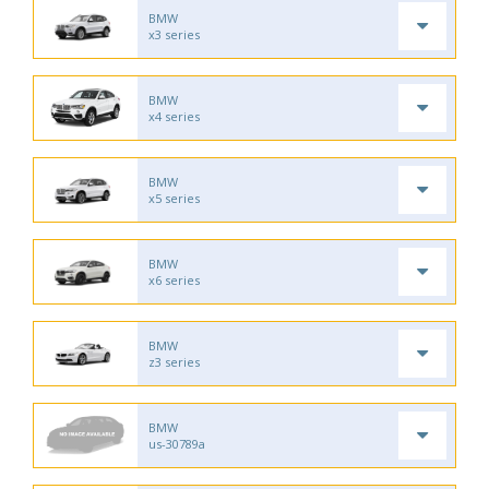
BMW
x3 series
BMW
x4 series
BMW
x5 series
BMW
x6 series
BMW
z3 series
BMW
us-30789a