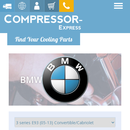
Find Your Cooling Parts
BMW