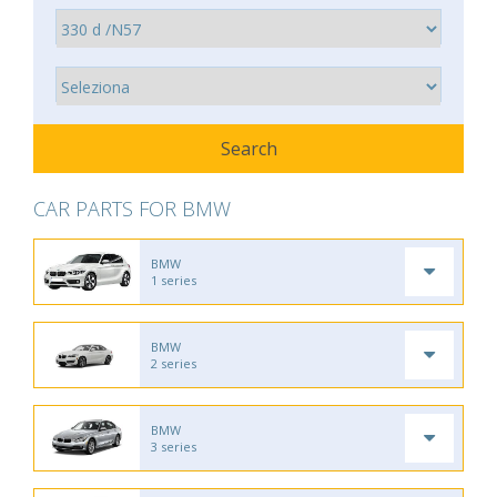
CAR PARTS FOR BMW
BMW
1 series
BMW
2 series
BMW
3 series