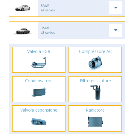
BMW
z4 series
BMW
z8 series
Valvola EGR
Compressore AC
Condensatore
Filtro essicatore
Valvola espansione
Radiatore