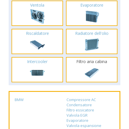
Ventola
Evaporatore
Riscaldatore
Radiatore dell'olio
Intercooler
Filtro aria cabina
BMW
Compressore AC
Condensatore
Filtro essicatore
Valvola EGR
Evaporatore
Valvola espansione