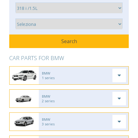
CAR PARTS FOR BMW
BMW
1 series
BMW
2 series
BMW
3 series