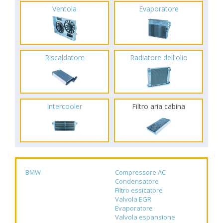
Ventola
Evaporatore
Riscaldatore
Radiatore dell'olio
Intercooler
Filtro aria cabina
BMW
Compressore AC
Condensatore
Filtro essicatore
Valvola EGR
Evaporatore
Valvola espansione