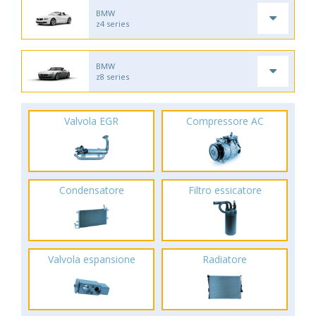
BMW
z4 series
BMW
z8 series
Valvola EGR
Compressore AC
Condensatore
Filtro essicatore
Valvola espansione
Radiatore