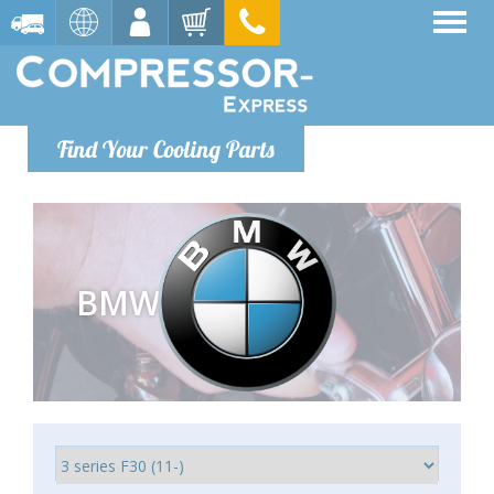
Find Your Cooling Parts
BMW