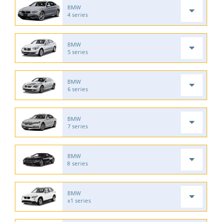
BMW
4 series
BMW
5 series
BMW
6 series
BMW
7 series
BMW
8 series
BMW
x1 series