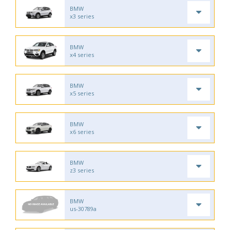
BMW
x3 series
BMW
x4 series
BMW
x5 series
BMW
x6 series
BMW
z3 series
BMW
us-30789a