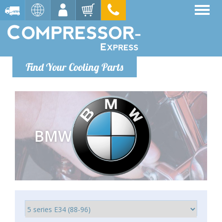
Find Your Cooling Parts
BMW