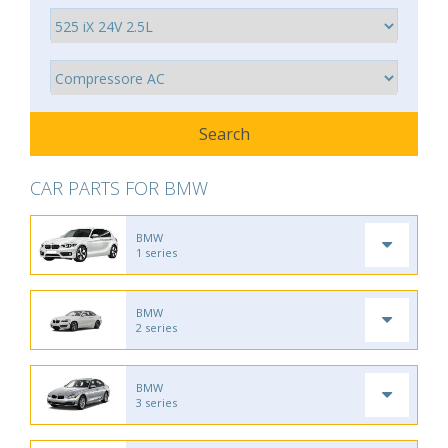
CAR PARTS FOR BMW
BMW
1 series
BMW
2 series
BMW
3 series