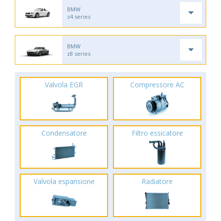
BMW
z4 series
BMW
z8 series
Valvola EGR
Compressore AC
Condensatore
Filtro essicatore
Valvola espansione
Radiatore