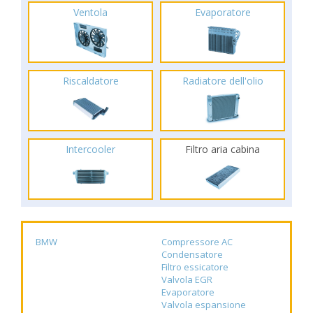
Ventola
Evaporatore
Riscaldatore
Radiatore dell'olio
Intercooler
Filtro aria cabina
BMW
Compressore AC
Condensatore
Filtro essicatore
Valvola EGR
Evaporatore
Valvola espansione