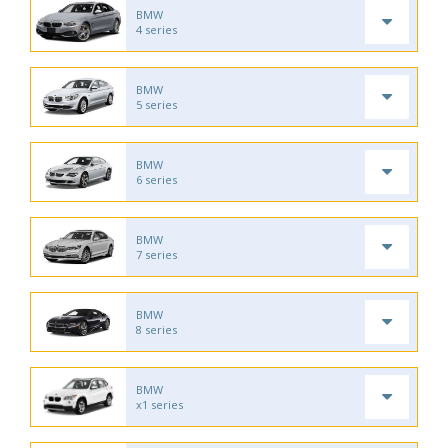
BMW
4 series
BMW
5 series
BMW
6 series
BMW
7 series
BMW
8 series
BMW
x1 series