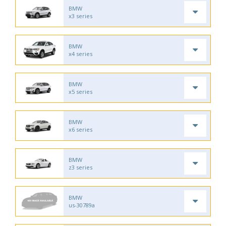
BMW
x3 series
BMW
x4 series
BMW
x5 series
BMW
x6 series
BMW
z3 series
BMW
us-30789a