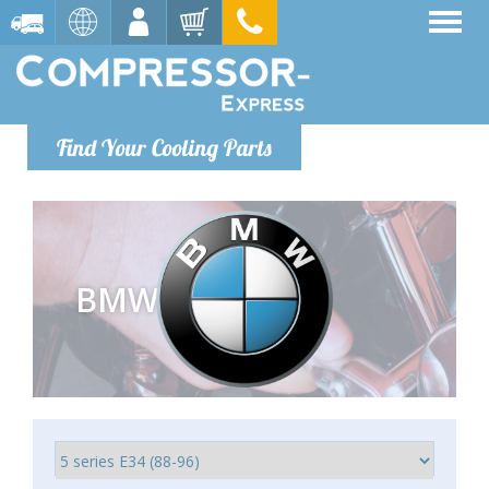
Find Your Cooling Parts
BMW