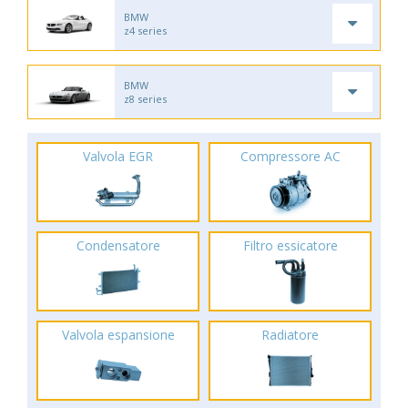
BMW
z4 series
BMW
z8 series
Valvola EGR
Compressore AC
Condensatore
Filtro essicatore
Valvola espansione
Radiatore