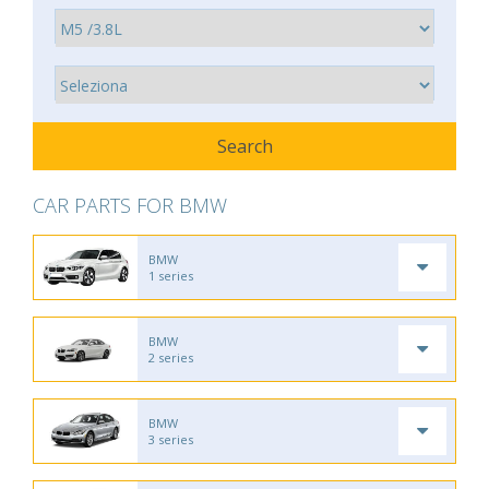
CAR PARTS FOR BMW
BMW
1 series
BMW
2 series
BMW
3 series