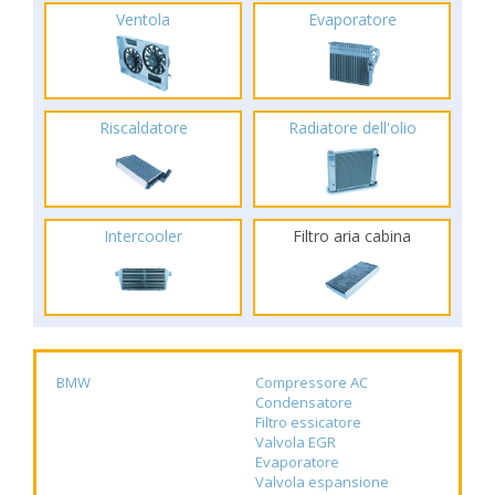
Ventola
Evaporatore
Riscaldatore
Radiatore dell'olio
Intercooler
Filtro aria cabina
BMW
Compressore AC
Condensatore
Filtro essicatore
Valvola EGR
Evaporatore
Valvola espansione