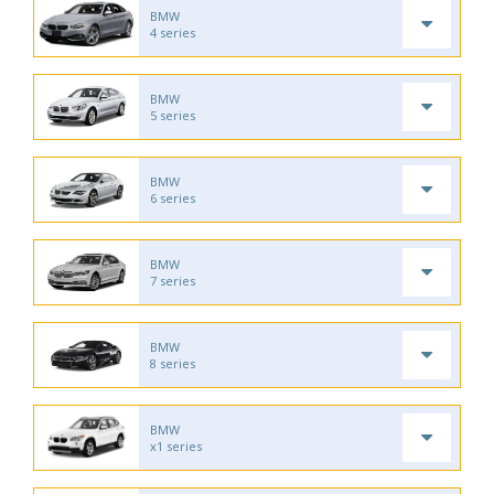
BMW
4 series
BMW
5 series
BMW
6 series
BMW
7 series
BMW
8 series
BMW
x1 series