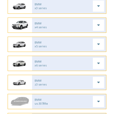
BMW
x3 series
BMW
x4 series
BMW
x5 series
BMW
x6 series
BMW
z3 series
BMW
us-30789a