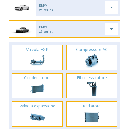
BMW
z4 series
BMW
z8 series
Valvola EGR
Compressore AC
Condensatore
Filtro essicatore
Valvola espansione
Radiatore