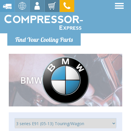
Find Your Cooling Parts
BMW