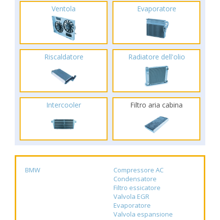
Ventola
Evaporatore
Riscaldatore
Radiatore dell'olio
Intercooler
Filtro aria cabina
BMW
Compressore AC
Condensatore
Filtro essicatore
Valvola EGR
Evaporatore
Valvola espansione