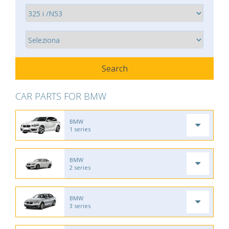
CAR PARTS FOR BMW
BMW
1 series
BMW
2 series
BMW
3 series