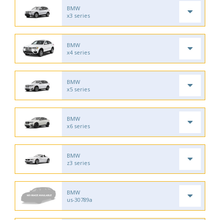
BMW
x3 series
BMW
x4 series
BMW
x5 series
BMW
x6 series
BMW
z3 series
BMW
us-30789a