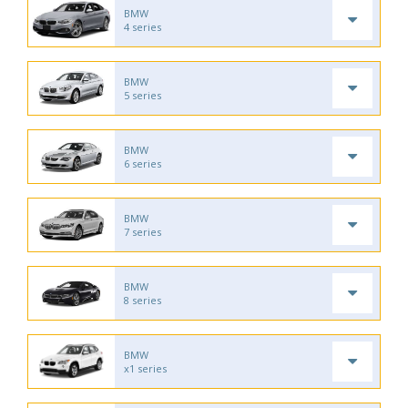
BMW
4 series
BMW
5 series
BMW
6 series
BMW
7 series
BMW
8 series
BMW
x1 series