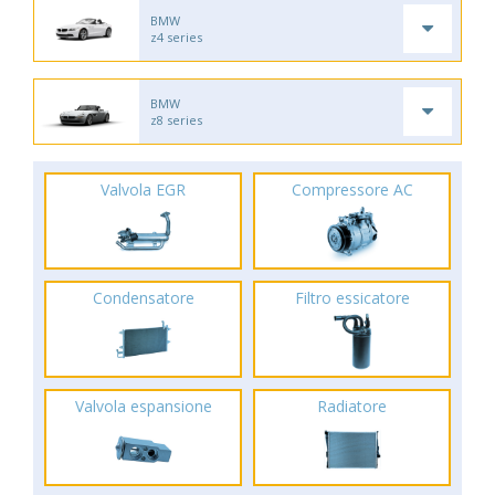
BMW
z4 series
BMW
z8 series
Valvola EGR
Compressore AC
Condensatore
Filtro essicatore
Valvola espansione
Radiatore