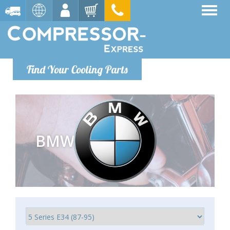
Find Your Cooling Parts
BMW