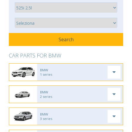
CAR PARTS FOR BMW
BMW
1 series
BMW
2 series
BMW
3 series