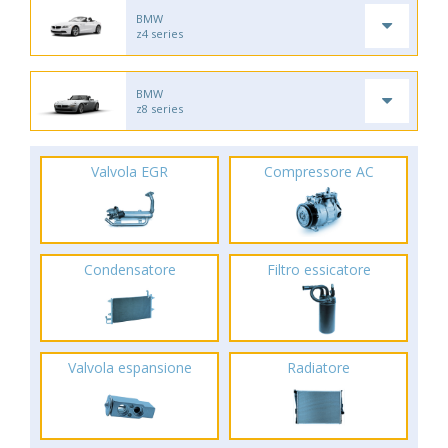
BMW
z4 series
BMW
z8 series
Valvola EGR
Compressore AC
Condensatore
Filtro essicatore
Valvola espansione
Radiatore