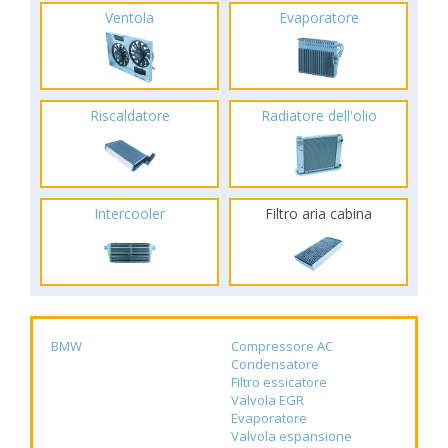
Ventola
Evaporatore
Riscaldatore
Radiatore dell'olio
Intercooler
Filtro aria cabina
BMW
Compressore AC
Condensatore
Filtro essicatore
Valvola EGR
Evaporatore
Valvola espansione