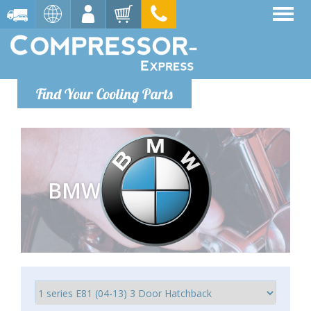
Find Your Cooling Parts
BMW