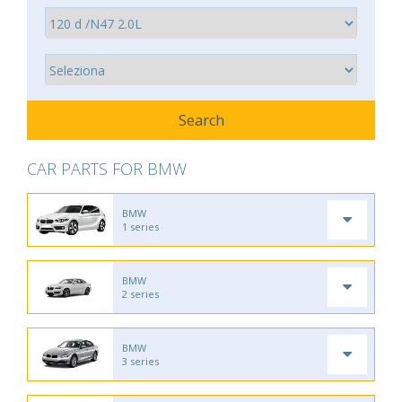
CAR PARTS FOR BMW
BMW
1 series
BMW
2 series
BMW
3 series