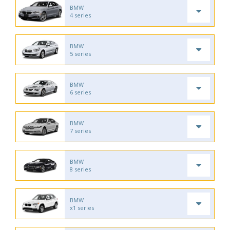
BMW
4 series
BMW
5 series
BMW
6 series
BMW
7 series
BMW
8 series
BMW
x1 series