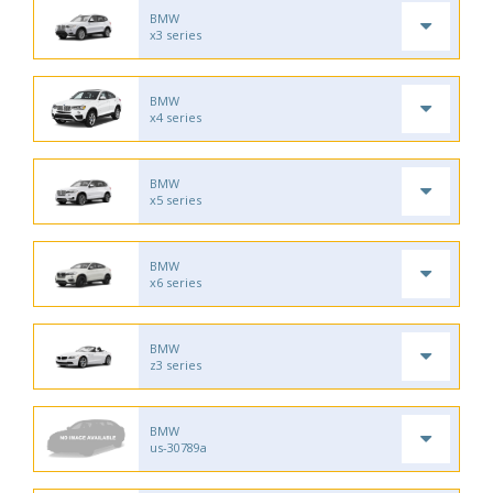
BMW
x3 series
BMW
x4 series
BMW
x5 series
BMW
x6 series
BMW
z3 series
BMW
us-30789a