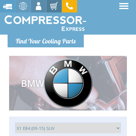
Find Your Cooling Parts
BMW