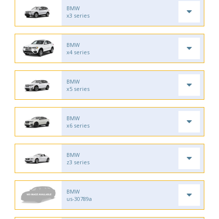
BMW
x3 series
BMW
x4 series
BMW
x5 series
BMW
x6 series
BMW
z3 series
BMW
us-30789a