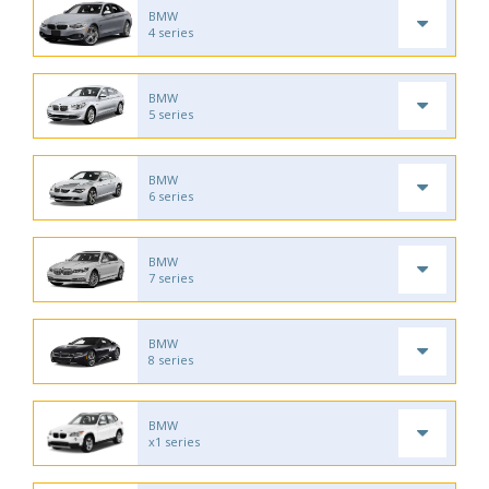
BMW
4 series
BMW
5 series
BMW
6 series
BMW
7 series
BMW
8 series
BMW
x1 series