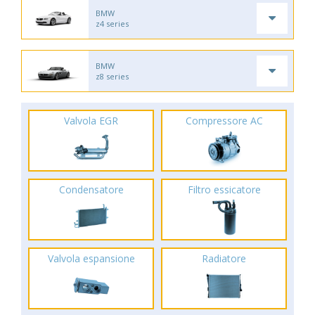
BMW
z4 series
BMW
z8 series
Valvola EGR
Compressore AC
Condensatore
Filtro essicatore
Valvola espansione
Radiatore