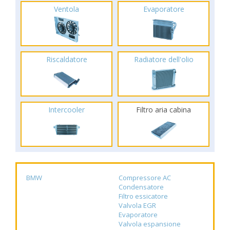
Ventola
Evaporatore
Riscaldatore
Radiatore dell'olio
Intercooler
Filtro aria cabina
BMW
Compressore AC
Condensatore
Filtro essicatore
Valvola EGR
Evaporatore
Valvola espansione