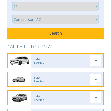
CAR PARTS FOR BMW
BMW
1 series
BMW
2 series
BMW
3 series